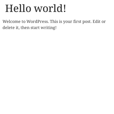
Hello world!
Welcome to WordPress. This is your first post. Edit or
delete it, then start writing!