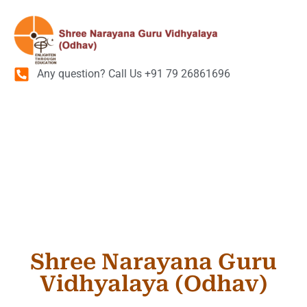
Any question? Call Us +91 79 26861696
Admission
Enquiry Form
Shree Narayana Guru
Vidhyalaya (Odhav)