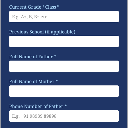
Current Grade / Class
*
Previous School (if applicable)
Full Name of Father
*
Full Name of Mother
*
Phone Number of Father
*