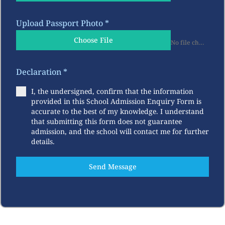
Upload Passport Photo
*
Choose File
No file chosen
Declaration
*
I, the undersigned, confirm that the information
provided in this School Admission Enquiry Form is
accurate to the best of my knowledge. I understand
that submitting this form does not guarantee
admission, and the school will contact me for further
details.
Send Message