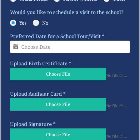
Would you like to schedule a visit to the school?
Yes
No
Preferred Date for a School Tour/Visit
*
Upload Birth Certificate
*
Choose File
No file chosen
Upload Aadhaar Card
*
Choose File
No file chosen
Upload Signature
*
Choose File
No file chosen