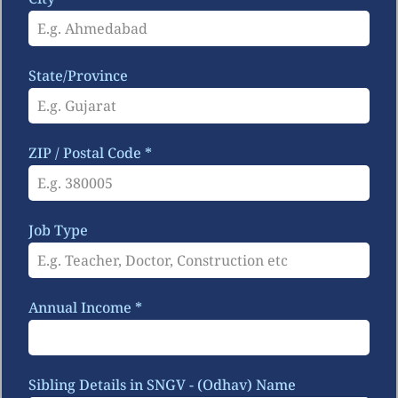
State/Province
ZIP / Postal Code
*
Job Type
Annual Income
*
Sibling Details in SNGV - (Odhav) Name