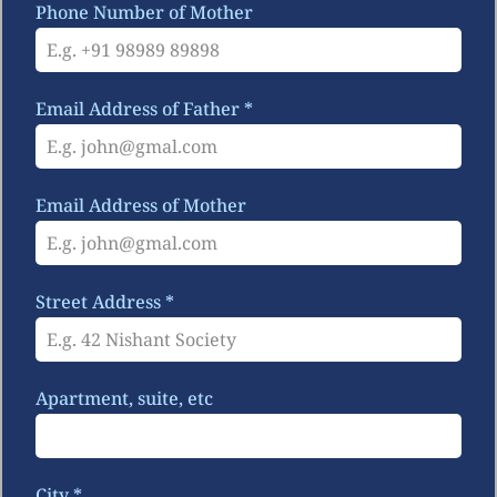
Phone Number of Mother
Email Address of Father
*
Email Address of Mother
Street Address
*
Apartment, suite, etc
City
*