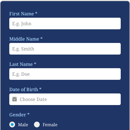
First Name
*
Middle Name
*
Last Name
*
Date of Birth
*
Gender
*
Male
Female