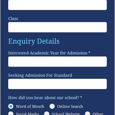
Class
Enquiry Details
Interested Academic Year for Admission
*
Seeking Admission For Standard
How did you hear about our school?
*
Word of Mouth
Online Search
Social Media
School Website
Other